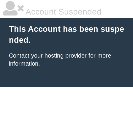
Account Suspended
This Account has been suspe
nded.
Contact your hosting provider
for more
information.